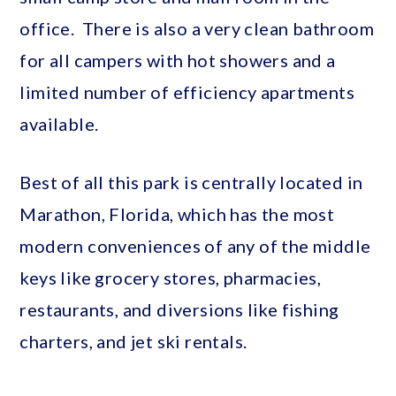
office. There is also a very clean bathroom
for all campers with hot showers and a
limited number of efficiency apartments
available.
Best of all this park is centrally located in
Marathon, Florida, which has the most
modern conveniences of any of the middle
keys like grocery stores, pharmacies,
restaurants, and diversions like fishing
charters, and jet ski rentals.