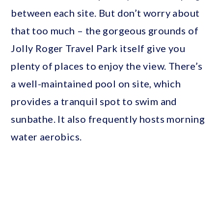
between each site. But don’t worry about
that too much – the gorgeous grounds of
Jolly Roger Travel Park itself give you
plenty of places to enjoy the view. There’s
a well-maintained pool on site, which
provides a tranquil spot to swim and
sunbathe. It also frequently hosts morning
water aerobics.