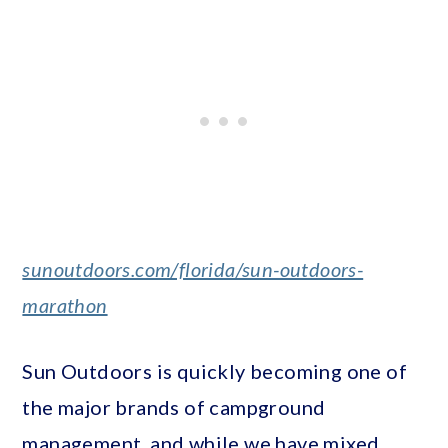
sunoutdoors.com/florida/sun-outdoors-
marathon
Sun Outdoors is quickly becoming one of
the major brands of campground
management, and while we have mixed