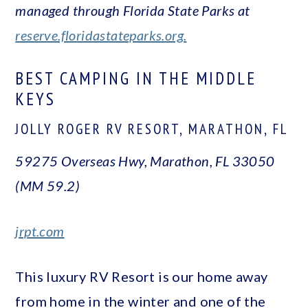
managed through Florida State Parks at
reserve.floridastateparks.org.
BEST CAMPING IN THE MIDDLE
KEYS
JOLLY ROGER RV RESORT, MARATHON, FL
59275 Overseas Hwy, Marathon, FL 33050
(MM 59.2)
jrpt.com
This luxury RV Resort is our home away
from home in the winter and one of the