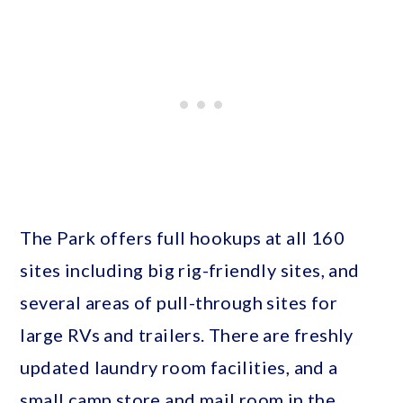
The Park offers full hookups at all 160
sites including big rig-friendly sites, and
several areas of pull-through sites for
large RVs and trailers. There are freshly
updated laundry room facilities, and a
small camp store and mail room in the