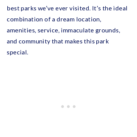
best parks we’ve ever visited. It’s the ideal
combination of a dream location,
amenities, service, immaculate grounds,
and community that makes this park
special.