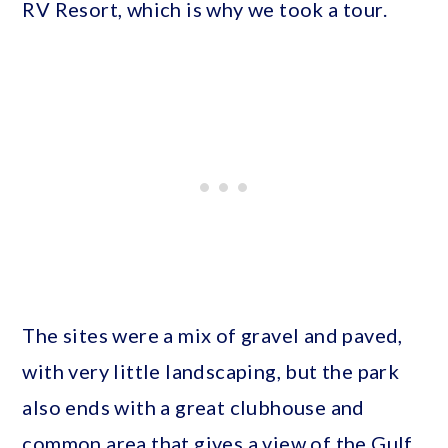
RV Resort, which is why we took a tour.
The sites were a mix of gravel and paved,
with very little landscaping, but the park
also ends with a great clubhouse and
common area that gives a view of the Gulf