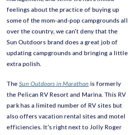
feelings about the practice of buying up
some of the mom-and-pop campgrounds all
over the country, we can’t deny that the
Sun Outdoors brand does a great job of
updating campgrounds and bringing a little
extra polish.
The
Sun Outdoors in Marathon
is formerly
the Pelican RV Resort and Marina. This RV
park has a limited number of RV sites but
also offers vacation rental sites and motel
efficiencies. It’s right next to Jolly Roger