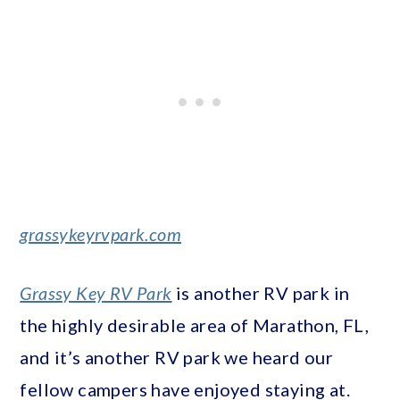
grassykeyrvpark.com
Grassy Key RV Park
is another RV park in
the highly desirable area of Marathon, FL,
and it’s another RV park we heard our
fellow campers have enjoyed staying at.