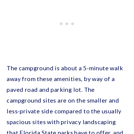
The campground is about a 5-minute walk
away from these amenities, by way of a
paved road and parking lot. The
campground sites are on the smaller and
less-private side compared to the usually
spacious sites with privacy landscaping
that Florida State parks have to offer, and