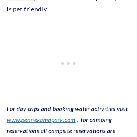
is pet friendly.
For day trips and booking water activities visit
www.pennekamppark.com
,
for camping
reservations all campsite reservations are