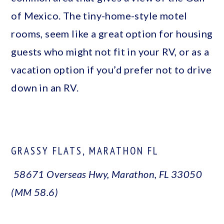
of Mexico. The tiny-home-style motel
rooms, seem like a great option for housing
guests who might not fit in your RV, or as a
vacation option if you’d prefer not to drive
down in an RV.
GRASSY FLATS, MARATHON FL
58671 Overseas Hwy, Marathon, FL 33050
(MM 58.6)