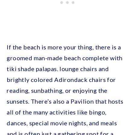
If the beach is more your thing, there is a
groomed man-made beach complete with
tiki shade palapas. lounge chairs and
brightly colored Adirondack chairs for
reading, sunbathing, or enjoying the
sunsets. There’s also a Pavilion that hosts
all of the many activities like bingo,
dances, special movie nights, and meals
and is often just a gathering spot for a