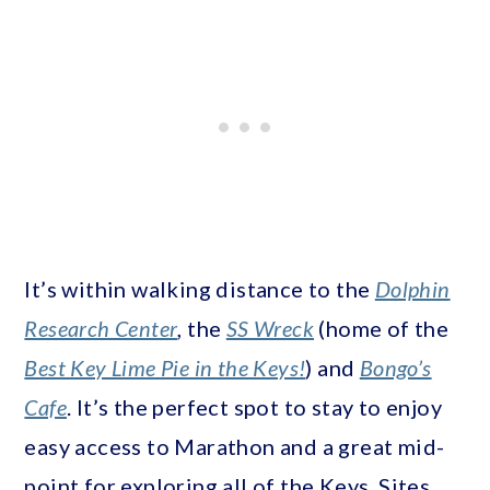
It’s within walking distance to the
Dolphin
Research Center
, the
SS Wreck
(home of the
Best Key Lime Pie in the Keys!
) and
Bongo’s
Cafe
. It’s the perfect spot to stay to enjoy
easy access to Marathon and a great mid-
point for exploring all of the Keys. Sites