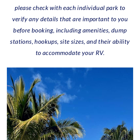
please check with each individual park to
verify any details that are important to you
before booking, including amenities, dump
stations, hookups, site sizes, and their ability
to accommodate your RV.