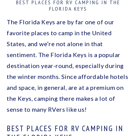
BEST PLACES FOR RV CAMPING IN THE
a
c
a
FLORIDA KEYS
r
o
r
The Florida Keys are by far one of our
y
n
y
favorite places to camp in the United
n
t
s
States, and we’re not alone in that
a
e
i
sentiment. The Florida Keys is a popular
v
n
d
destination year-round, especially during
i
t
e
the winter months. Since affordable hotels
g
b
and space, in general, are at a premium on
a
a
the Keys, camping there makes a lot of
t
r
sense to many RVers like us!
i
o
BEST PLACES FOR RV CAMPING IN
n