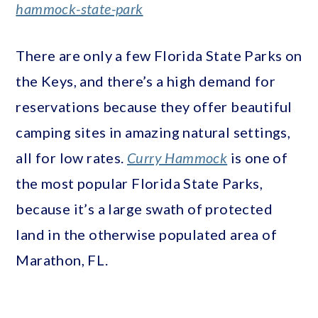
hammock-state-park
There are only a few Florida State Parks on
the Keys, and there’s a high demand for
reservations because they offer beautiful
camping sites in amazing natural settings,
all for low rates.
Curry Hammock
is one of
the most popular Florida State Parks,
because it’s a large swath of protected
land in the otherwise populated area of
Marathon, FL.