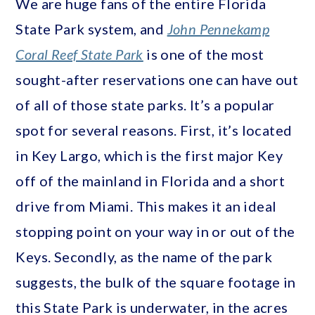
We are huge fans of the entire Florida
State Park system, and
John Pennekamp
Coral Reef State Park
is one of the most
sought-after reservations one can have out
of all of those state parks. It’s a popular
spot for several reasons. First, it’s located
in Key Largo, which is the first major Key
off of the mainland in Florida and a short
drive from Miami. This makes it an ideal
stopping point on your way in or out of the
Keys. Secondly, as the name of the park
suggests, the bulk of the square footage in
this State Park is underwater, in the acres