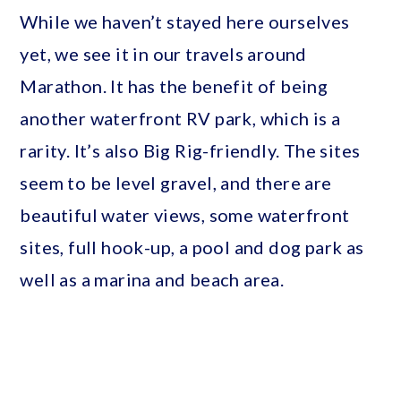
While we haven’t stayed here ourselves
yet, we see it in our travels around
Marathon. It has the benefit of being
another waterfront RV park, which is a
rarity. It’s also Big Rig-friendly. The sites
seem to be level gravel, and there are
beautiful water views, some waterfront
sites, full hook-up, a pool and dog park as
well as a marina and beach area.