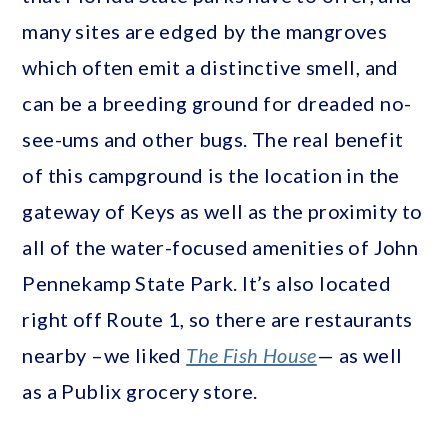
many sites are edged by the mangroves
which often emit a distinctive smell, and
can be a breeding ground for dreaded no-
see-ums and other bugs. The real benefit
of this campground is the location in the
gateway of Keys as well as the proximity to
all of the water-focused amenities of John
Pennekamp State Park. It’s also located
right off Route 1, so there are restaurants
nearby –we liked
The Fish House
— as well
as a Publix grocery store.