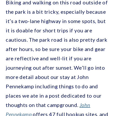
Biking and walking on this road outside of
the park is a bit tricky, especially because
it’s a two-lane highway in some spots, but
it is doable for short trips if you are
cautious. The park road is also pretty dark
after hours, so be sure your bike and gear
are reflective and well-lit if you are
journeying out after sunset. We’ll go into
more detail about our stay at John
Pennekamp including things to do and
places we ate in a post dedicated to our
thoughts on that campground.
John
Pennekamp
offers 47 full hookup sites, and