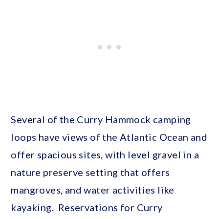
Several of the Curry Hammock camping
loops have views of the Atlantic Ocean and
offer spacious sites, with level gravel in a
nature preserve setting that offers
mangroves, and water activities like
kayaking. Reservations for Curry