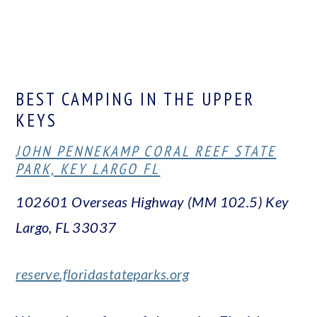
BEST CAMPING IN THE UPPER
KEYS
JOHN PENNEKAMP CORAL REEF STATE
PARK, KEY LARGO FL
102601 Overseas Highway (MM 102.5)
Key
Largo, FL 33037
reserve.floridastateparks.org