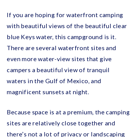
If you are hoping for waterfront camping
with beautiful views of the beautiful clear
blue Keys water, this campground is it.
There are several waterfront sites and
even more water-view sites that give
campers a beautiful view of tranquil
waters in the Gulf of Mexico, and
magnificent sunsets at night.
Because space is at a premium, the camping
sites are relatively close together and
there’s not a lot of privacy or landscaping