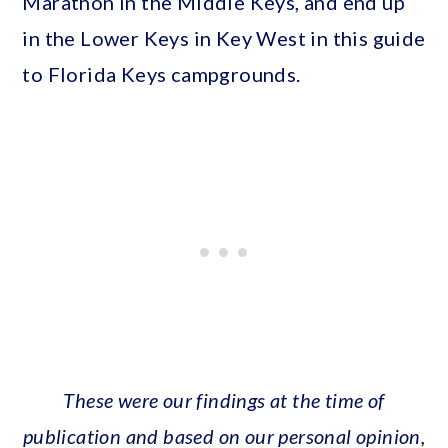
Marathon in the Middle Keys, and end up
in the Lower Keys in Key West in this guide
to Florida Keys campgrounds.
These were our findings at the time of
publication and based on our personal opinion,