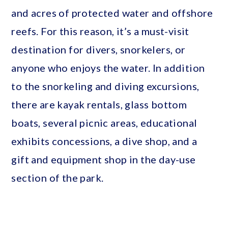
and acres of protected water and offshore
reefs. For this reason, it’s a must-visit
destination for divers, snorkelers, or
anyone who enjoys the water. In addition
to the snorkeling and diving excursions,
there are kayak rentals, glass bottom
boats, several picnic areas, educational
exhibits concessions, a dive shop, and a
gift and equipment shop in the day-use
section of the park.