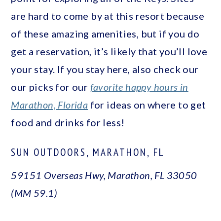
are hard to come by at this resort because
of these amazing amenities, but if you do
get a reservation, it’s likely that you’ll love
your stay. If you stay here, also check our
our picks for our
favorite happy hours in
Marathon, Florida
for ideas on where to get
food and drinks for less!
SUN OUTDOORS, MARATHON, FL
59151 Overseas Hwy, Marathon, FL 33050
(MM 59.1)