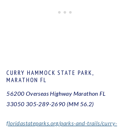
CURRY HAMMOCK STATE PARK,
MARATHON FL
56200 Overseas Highway Marathon FL
33050
305-289-2690 (MM 56.2)
floridastateparks.org/parks-and-trails/curry-