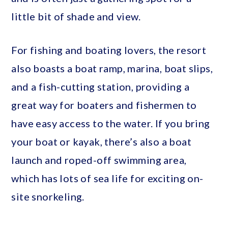
little bit of shade and view.
For fishing and boating lovers, the resort
also boasts a boat ramp, marina, boat slips,
and a fish-cutting station, providing a
great way for boaters and fishermen to
have easy access to the water. If you bring
your boat or kayak, there’s also a boat
launch and roped-off swimming area,
which has lots of sea life for exciting on-
site snorkeling.