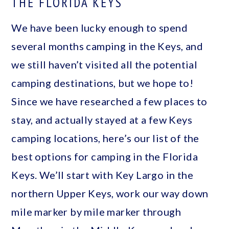
THE FLORIDA KEYS
We have been lucky enough to spend
several months camping in the Keys, and
we still haven’t visited all the potential
camping destinations, but we hope to!
Since we have researched a few places to
stay, and actually stayed at a few Keys
camping locations, here’s our list of the
best options for camping in the Florida
Keys. We’ll start with Key Largo in the
northern Upper Keys, work our way down
mile marker by mile marker through