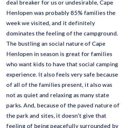
deal breaker for us or undesirable, Cape
Henlopen was probably 85% families the
week we visited, and it definitely
dominates the feeling of the campground.
The bustling an social nature of Cape
Henlopen in season is great for families
who want kids to have that social camping
experience. It also feels very safe because
of all of the families present, it also was
not as quiet and relaxing as many state
parks. And, because of the paved nature of
the park and sites, it doesn’t give that
feeling of being peacefully surrounded by