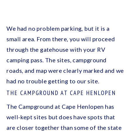
We had no problem parking, but it is a
small area. From there, you will proceed
through the gatehouse with your RV
camping pass. The sites, campground
roads, and map were clearly marked and we
had no trouble getting to our site.
THE CAMPGROUND AT CAPE HENLOPEN
The Campground at Cape Henlopen has
well-kept sites but does have spots that
are closer together than some of the state