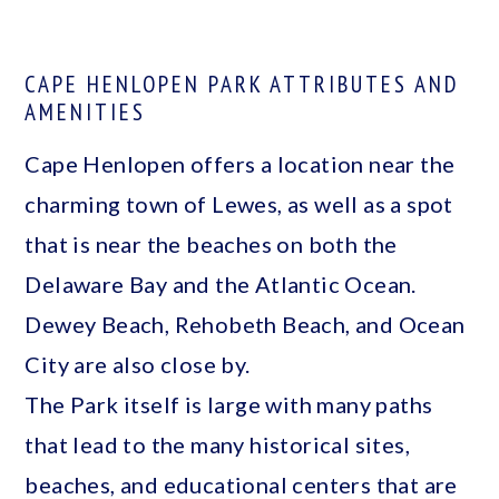
CAPE HENLOPEN PARK ATTRIBUTES AND
AMENITIES
Cape Henlopen offers a location near the
charming town of Lewes, as well as a spot
that is near the beaches on both the
Delaware Bay and the Atlantic Ocean.
Dewey Beach, Rehobeth Beach, and Ocean
City are also close by.
The Park itself is large with many paths
that lead to the many historical sites,
beaches, and educational centers that are