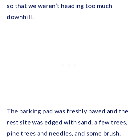
so that we weren’t heading too much
downhill.
The parking pad was freshly paved and the
rest site was edged with sand, a few trees,
pine trees and needles, and some brush,