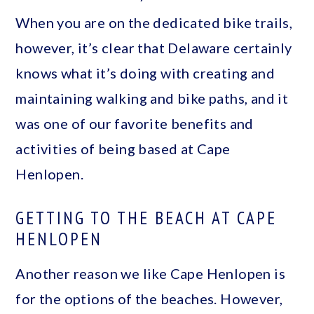
When you are on the dedicated bike trails,
however, it’s clear that Delaware certainly
knows what it’s doing with creating and
maintaining walking and bike paths, and it
was one of our favorite benefits and
activities of being based at Cape
Henlopen.
GETTING TO THE BEACH AT CAPE
HENLOPEN
Another reason we like Cape Henlopen is
for the options of the beaches. However,