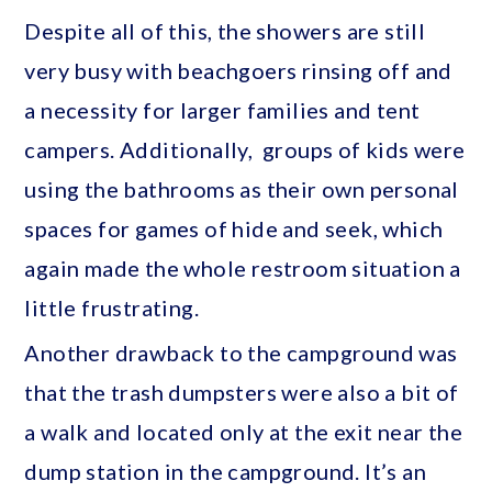
Despite all of this, the showers are still
very busy with beachgoers rinsing off and
a necessity for larger families and tent
campers. Additionally, groups of kids were
using the bathrooms as their own personal
spaces for games of hide and seek, which
again made the whole restroom situation a
little frustrating.
Another drawback to the campground was
that the trash dumpsters were also a bit of
a walk and located only at the exit near the
dump station in the campground. It’s an