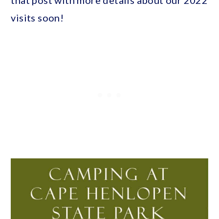
visits soon!