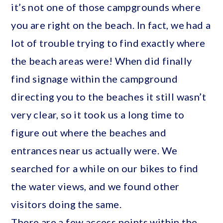
it’s not one of those campgrounds where
you are right on the beach. In fact, we had a
lot of trouble trying to find exactly where
the beach areas were! When did finally
find signage within the campground
directing you to the beaches it still wasn’t
very clear, so it took us a long time to
figure out where the beaches and
entrances near us actually were. We
searched for a while on our bikes to find
the water views, and we found other
visitors doing the same.
There are a few access points within the