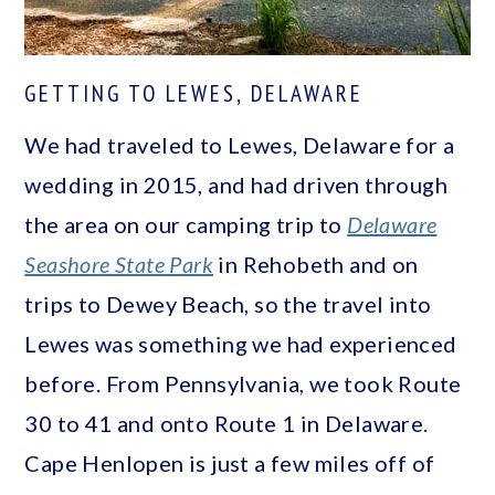
GETTING TO LEWES, DELAWARE
We had traveled to Lewes, Delaware for a
wedding in 2015, and had driven through
the area on our camping trip to
Delaware
Seashore State Park
in Rehobeth and on
trips to Dewey Beach, so the travel into
Lewes was something we had experienced
before. From Pennsylvania, we took Route
30 to 41 and onto Route 1 in Delaware.
Cape Henlopen is just a few miles off of