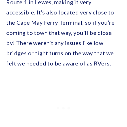
Route 1 in Lewes, making it very
accessible. It’s also located very close to
the Cape May Ferry Terminal, so if you’re
coming to town that way, you’ll be close
by! There weren’t any issues like low
bridges or tight turns on the way that we
felt we needed to be aware of as RVers.