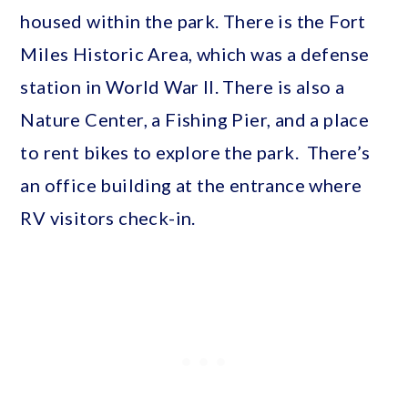
housed within the park. There is the Fort
Miles Historic Area, which was a defense
station in World War II. There is also a
Nature Center, a Fishing Pier, and a place
to rent bikes to explore the park. There’s
an office building at the entrance where
RV visitors check-in.