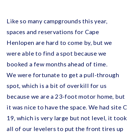
Like so many campgrounds this year,
spaces and reservations for Cape
Henlopen are hard to come by, but we
were able to find a spot because we
booked a few months ahead of time.
We were fortunate to get a pull-through
spot, which is a bit of overkill for us
because we are a 23-foot motor home, but
it was nice to have the space. We had site C
19, which is very large but not level, it took
all of our levelers to put the front tires up