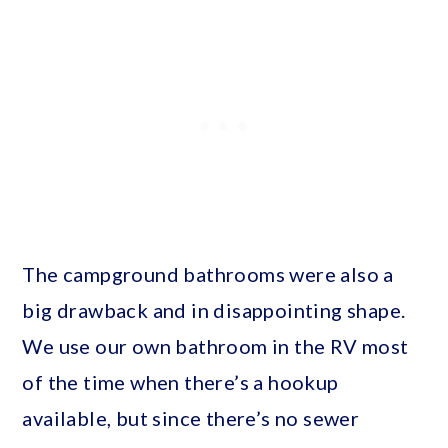
The campground bathrooms were also a
big drawback and in disappointing shape.
We use our own bathroom in the RV most
of the time when there’s a hookup
available, but since there’s no sewer