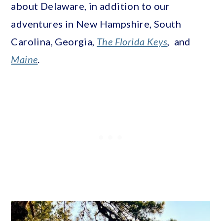
about Delaware, in addition to our
adventures in New Hampshire, South
Carolina, Georgia,
The Florida Keys
, and
Maine
.