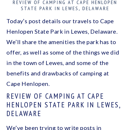
REVIEW OF CAMPING AT CAPE HENLOPEN
a
c
a
STATE PARK IN LEWES, DELAWARE
r
o
r
Today’s post details our travels to Cape
y
n
y
Henlopen State Park in Lewes, Delaware.
n
t
s
We’ll share the amenities the park has to
a
e
i
offer, as well as some of the things we did
v
n
d
in the town of Lewes, and some of the
i
t
e
benefits and drawbacks of camping at
g
b
Cape Henlopen.
a
a
REVIEW OF CAMPING AT CAPE
t
r
HENLOPEN STATE PARK IN LEWES,
i
DELAWARE
o
We’ve been trying to write posts in
n