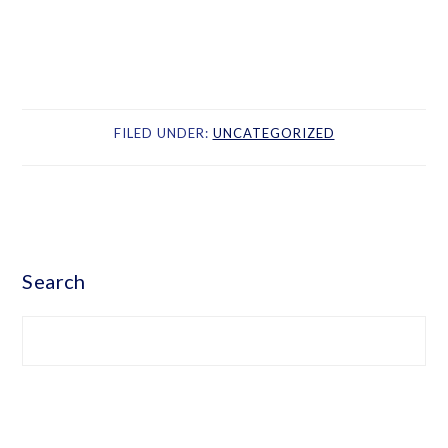
FILED UNDER:
UNCATEGORIZED
PRIMARY
SIDEBAR
Search