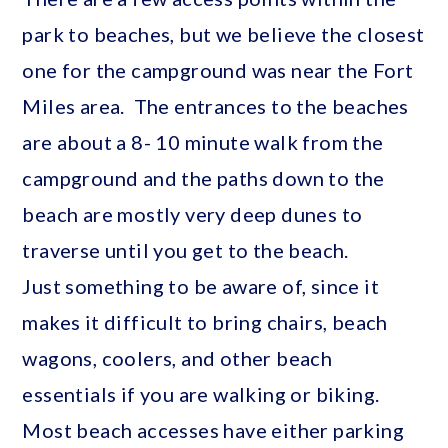
park to beaches, but we believe the closest
one for the campground was near the Fort
Miles area. The entrances to the beaches
are about a 8- 10 minute walk from the
campground and the paths down to the
beach are mostly very deep dunes to
traverse until you get to the beach.
Just something to be aware of, since it
makes it difficult to bring chairs, beach
wagons, coolers, and other beach
essentials if you are walking or biking.
Most beach accesses have either parking