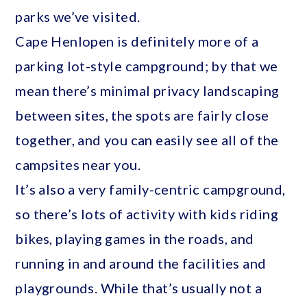
parks we’ve visited.
Cape Henlopen is definitely more of a
parking lot-style campground; by that we
mean there’s minimal privacy landscaping
between sites, the spots are fairly close
together, and you can easily see all of the
campsites near you.
It’s also a very family-centric campground,
so there’s lots of activity with kids riding
bikes, playing games in the roads, and
running in and around the facilities and
playgrounds. While that’s usually not a