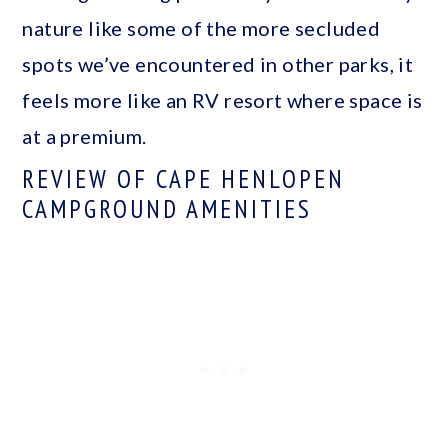
nature like some of the more secluded
spots we’ve encountered in other parks, it
feels more like an RV resort where space is
at a premium.
REVIEW OF CAPE HENLOPEN
CAMPGROUND AMENITIES