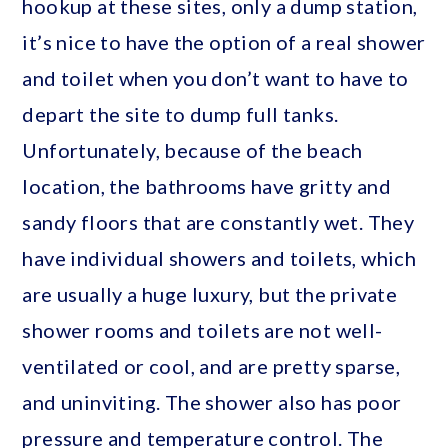
hookup at these sites, only a dump station,
it’s nice to have the option of a real shower
and toilet when you don’t want to have to
depart the site to dump full tanks.
Unfortunately, because of the beach
location, the bathrooms have gritty and
sandy floors that are constantly wet. They
have individual showers and toilets, which
are usually a huge luxury, but the private
shower rooms and toilets are not well-
ventilated or cool, and are pretty sparse,
and uninviting. The shower also has poor
pressure and temperature control. The