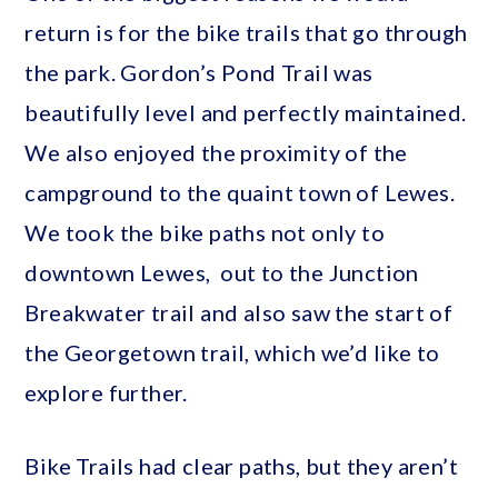
return is for the bike trails that go through
the park. Gordon’s Pond Trail was
beautifully level and perfectly maintained.
We also enjoyed the proximity of the
campground to the quaint town of Lewes.
We took the bike paths not only to
downtown Lewes, out to the Junction
Breakwater trail and also saw the start of
the Georgetown trail, which we’d like to
explore further.
Bike Trails had clear paths, but they aren’t