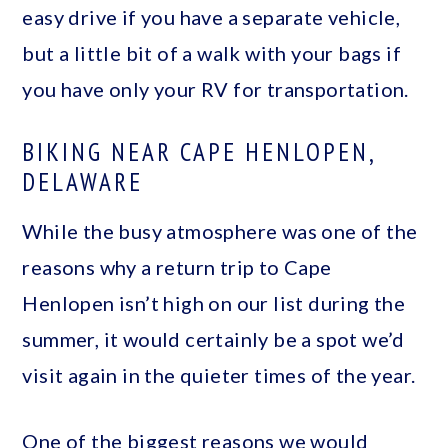
easy drive if you have a separate vehicle,
but a little bit of a walk with your bags if
you have only your RV for transportation.
BIKING NEAR CAPE HENLOPEN,
DELAWARE
While the busy atmosphere was one of the
reasons why a return trip to Cape
Henlopen isn’t high on our list during the
summer, it would certainly be a spot we’d
visit again in the quieter times of the year.
One of the biggest reasons we would