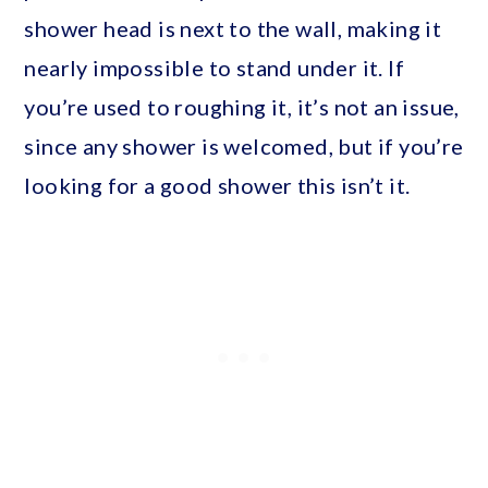
shower head is next to the wall, making it
nearly impossible to stand under it. If
you’re used to roughing it, it’s not an issue,
since any shower is welcomed, but if you’re
looking for a good shower this isn’t it.