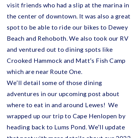
visit friends who had a slip at the marina in
the center of downtown. It was also a great
spot to be able to ride our bikes to Dewey
Beach and Rehoboth. We also took our RV
and ventured out to dining spots like
Crooked Hammock and Matt’s Fish Camp
which are near Route One.
We’ll detail some of those dining
adventures in our upcoming post about
where to eat in and around Lewes! We
wrapped up our trip to Cape Henlopen by
heading back to Lums Pond. We’ll update
that post with more details about our 2022