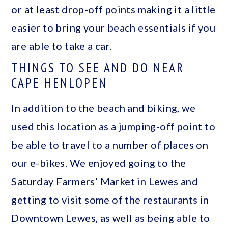
or at least drop-off points making it a little
easier to bring your beach essentials if you
are able to take a car.
THINGS TO SEE AND DO NEAR
CAPE HENLOPEN
In addition to the beach and biking, we
used this location as a jumping-off point to
be able to travel to a number of places on
our e-bikes. We enjoyed going to the
Saturday Farmers’ Market in Lewes and
getting to visit some of the restaurants in
Downtown Lewes, as well as being able to