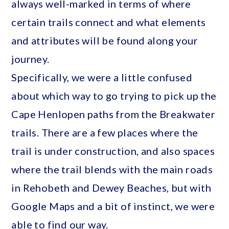
always well-marked in terms of where
certain trails connect and what elements
and attributes will be found along your
journey.
Specifically, we were a little confused
about which way to go trying to pick up the
Cape Henlopen paths from the Breakwater
trails. There are a few places where the
trail is under construction, and also spaces
where the trail blends with the main roads
in Rehobeth and Dewey Beaches, but with
Google Maps and a bit of instinct, we were
able to find our way.