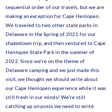
sequential order of our travels, but we are
making an exception for Cape Henlopen.
We traveled to two other state parks in
Delaware in the Spring of 2021 for our
shakedown trip, and then ventured to Cape
Henlopen State Park in the summer of
2022. Since we’re on the theme of
Delaware camping and we just made this
visit, we thought we should write about
our Cape Henlopen experience while it was
still fresh in our minds! We’re still
catching up on posts we need to write