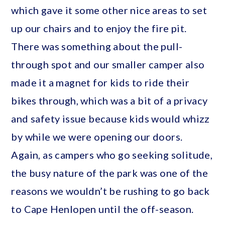
which gave it some other nice areas to set
up our chairs and to enjoy the fire pit.
There was something about the pull-
through spot and our smaller camper also
made it a magnet for kids to ride their
bikes through, which was a bit of a privacy
and safety issue because kids would whizz
by while we were opening our doors.
Again, as campers who go seeking solitude,
the busy nature of the park was one of the
reasons we wouldn’t be rushing to go back
to Cape Henlopen until the off-season.