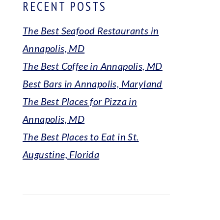
RECENT POSTS
The Best Seafood Restaurants in
Annapolis, MD
The Best Coffee in Annapolis, MD
Best Bars in Annapolis, Maryland
The Best Places for Pizza in
Annapolis, MD
The Best Places to Eat in St.
Augustine, Florida