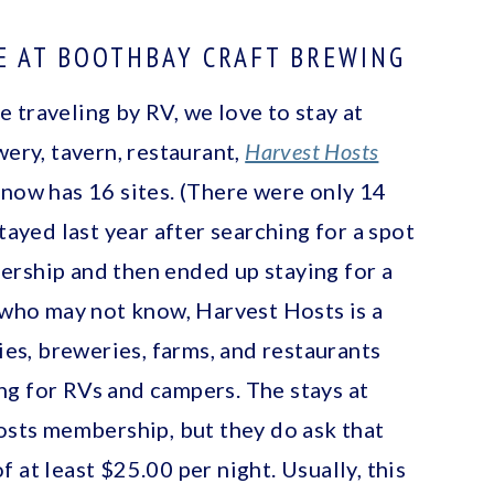
E AT BOOTHBAY CRAFT BREWING
 traveling by RV, we love to stay at
wery, tavern, restaurant,
Harvest Hosts
 now has 16 sites. (There were only 14
tayed last year after searching for a spot
ership and then ended up staying for a
e who may not know, Harvest Hosts is a
s, breweries, farms, and restaurants
g for RVs and campers. The stays at
Hosts membership, but they do ask that
 at least $25.00 per night. Usually, this