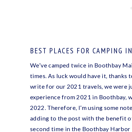
BEST PLACES FOR CAMPING I
We’ve camped twice in Boothbay Main
times. As luck would have it, thanks 
write for our 2021 travels, we were j
experience from 2021 in Boothbay, w
2022. Therefore, I’m using some note
adding to the post with the benefit o
second time in the Boothbay Harbor 