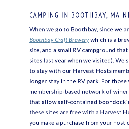
CAMPING IN BOOTHBAY, MAIN
When we go to Boothbay, since we are
Boothbay Craft Brewery
which is a bre
site, and a small RV campground that
sites last year when we visited). We s
to stay with our Harvest Hosts memb
longer stay in the RV park. For thos
membership-based network of winerie
that allow self-contained boondockin
these sites are free with a Harvest 
you make a purchase from your host of