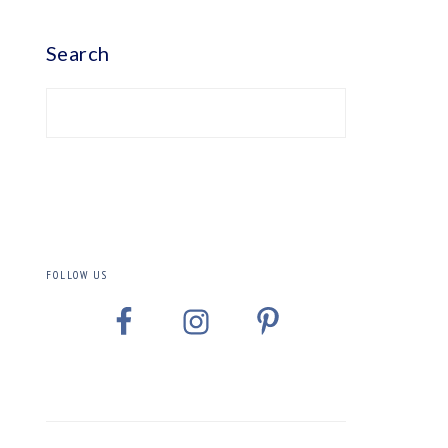
PRIMARY
SIDEBAR
Search
FOLLOW US