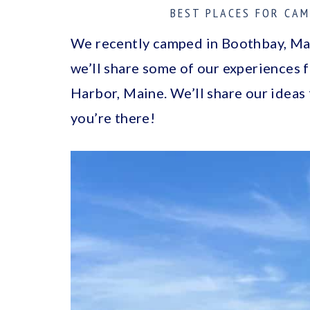
a
c
a
BEST PLACES FOR CAM
r
o
r
We recently camped in Boothbay, Main
y
n
y
we’ll share some of our experiences
n
t
s
Harbor, Maine. We’ll share our ideas
a
e
i
you’re there!
v
n
d
i
t
e
g
b
a
a
t
r
i
o
n