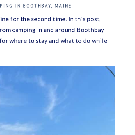
PING IN BOOTHBAY, MAINE
e for the second time. In this post,
 from camping in and around Boothbay
 for where to stay and what to do while