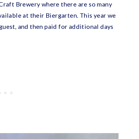
y Craft Brewery where there are so many
vailable at their Biergarten. This year we
guest, and then paid for additional days