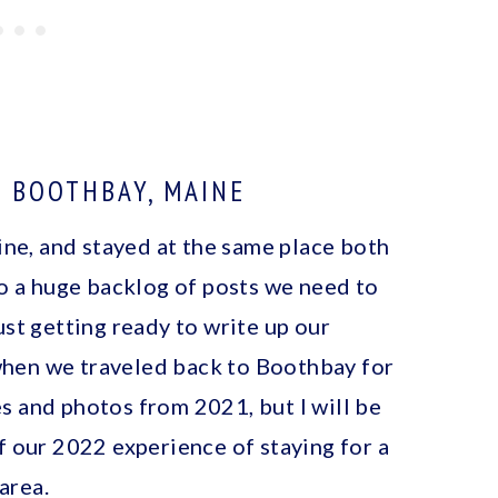
N BOOTHBAY, MAINE
e, and stayed at the same place both
to a huge backlog of posts we need to
ust getting ready to write up our
hen we traveled back to Boothbay for
s and photos from 2021, but I will be
f our 2022 experience of staying for a
area.