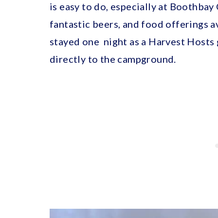
is easy to do, especially at Boothba
fantastic beers, and food offerings a
stayed one night as a Harvest Hosts 
directly to the campground.