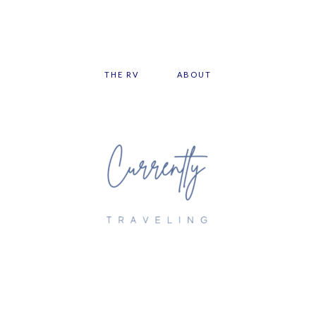
THE RV
ABOUT