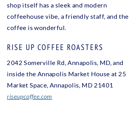
shop itself has a sleek and modern
coffeehouse vibe, a friendly staff, and the
coffee is wonderful.
RISE UP COFFEE ROASTERS
2042 Somerville Rd, Annapolis, MD, and
inside the Annapolis Market House at 25
Market Space, Annapolis, MD 21401
riseupcoffee.com