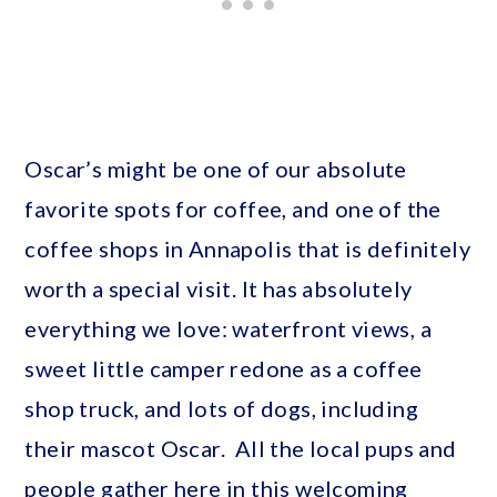
Oscar’s might be one of our absolute
favorite spots for coffee, and one of the
coffee shops in Annapolis that is definitely
worth a special visit. It has absolutely
everything we love: waterfront views, a
sweet little camper redone as a coffee
shop truck, and lots of dogs, including
their mascot Oscar. All the local pups and
people gather here in this welcoming