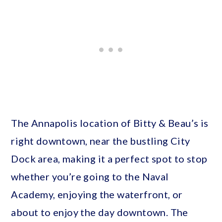
The Annapolis location of Bitty & Beau’s is
right downtown, near the bustling City
Dock area, making it a perfect spot to stop
whether you’re going to the Naval
Academy, enjoying the waterfront, or
about to enjoy the day downtown. The