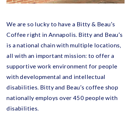
We are so lucky to have a Bitty & Beau’s
Coffee right in Annapolis. Bitty and Beau’s
is a national chain with multiple locations,
all with an important mission: to offer a
supportive work environment for people
with developmental and intellectual
disabilities. Bitty and Beau’s coffee shop
nationally employs over 450 people with
disabilities.