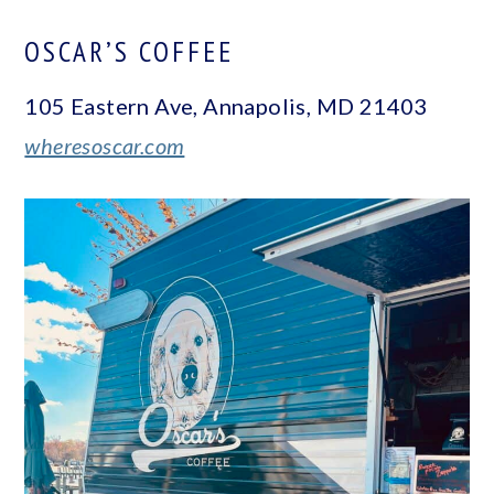
OSCAR’S COFFEE
105 Eastern Ave, Annapolis, MD 21403
wheresoscar.com