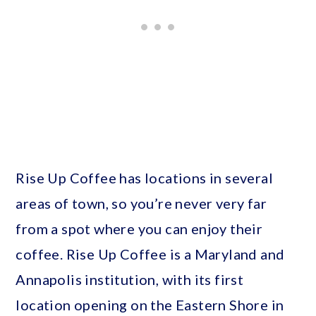
Rise Up Coffee has locations in several
areas of town, so you’re never very far
from a spot where you can enjoy their
coffee. Rise Up Coffee is a Maryland and
Annapolis institution, with its first
location opening on the Eastern Shore in