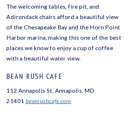
The welcoming tables, fire pit, and
Adirondack chairs afford a beautiful view
of the Chesapeake Bay and the Horn Point
Harbor marina, making this one of the best
places we know to enjoy a cup of coffee
with a beautiful water view.
BEAN RUSH CAFE
112 Annapolis St, Annapolis, MD
21401
beanrushcafe.com