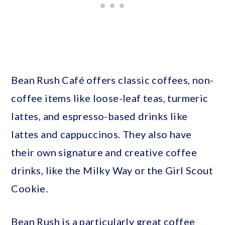
Bean Rush Café offers classic coffees, non-
coffee items like loose-leaf teas, turmeric
lattes, and espresso-based drinks like
lattes and cappuccinos. They also have
their own signature and creative coffee
drinks, like the Milky Way or the Girl Scout
Cookie.
Bean Rush is a particularly great coffee