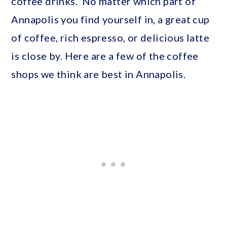
coffee drinks. No matter which part of
Annapolis you find yourself in, a great cup
of coffee, rich espresso, or delicious latte
is close by. Here are a few of the coffee
shops we think are best in Annapolis.