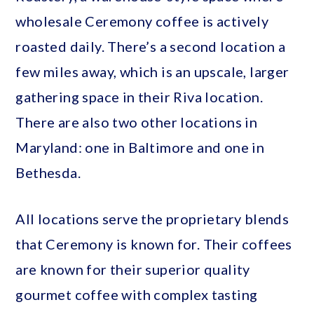
wholesale Ceremony coffee is actively
roasted daily. There’s a second location a
few miles away, which is an upscale, larger
gathering space in their Riva location.
There are also two other locations in
Maryland: one in Baltimore and one in
Bethesda.
All locations serve the proprietary blends
that Ceremony is known for. Their coffees
are known for their superior quality
gourmet coffee with complex tasting