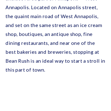
Annapolis. Located on Annapolis street,
the quaint main road of West Annapolis,
and set on the same street as an ice cream
shop, boutiques, an antique shop, fine
dining restaurants, and near one of the
best bakeries and breweries, stopping at
Bean Rush is an ideal way to start a stroll in
this part of town.