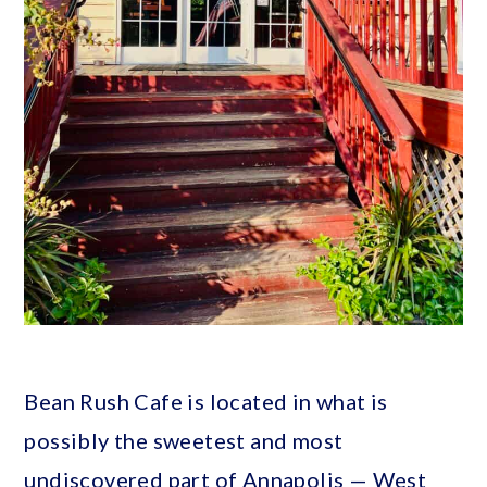
Bean Rush Cafe is located in what is
possibly the sweetest and most
undiscovered part of Annapolis — West