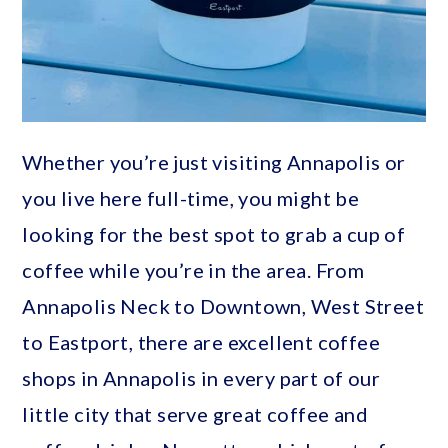
Whether you’re just visiting Annapolis or
you live here full-time, you might be
looking for the best spot to grab a cup of
coffee while you’re in the area. From
Annapolis Neck to Downtown, West Street
to Eastport, there are excellent coffee
shops in Annapolis in every part of our
little city that serve great coffee and