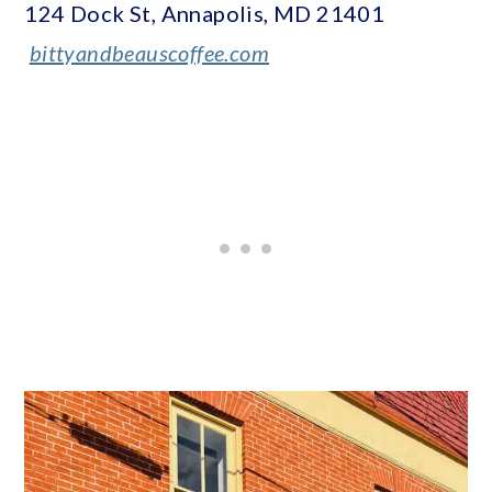
124 Dock St, Annapolis, MD 21401
bittyandbeauscoffee.com