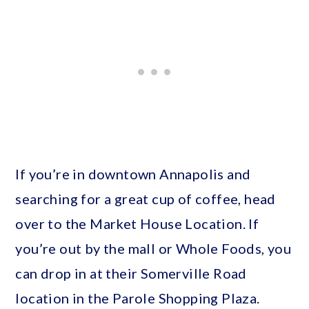
If you’re in downtown Annapolis and
searching for a great cup of coffee, head
over to the Market House Location. If
you’re out by the mall or Whole Foods, you
can drop in at their Somerville Road
location in the Parole Shopping Plaza.