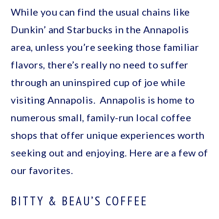
While you can find the usual chains like
Dunkin’ and Starbucks in the Annapolis
area, unless you’re seeking those familiar
flavors, there’s really no need to suffer
through an uninspired cup of joe while
visiting Annapolis. Annapolis is home to
numerous small, family-run local coffee
shops that offer unique experiences worth
seeking out and enjoying. Here are a few of
our favorites.
BITTY & BEAU’S COFFEE