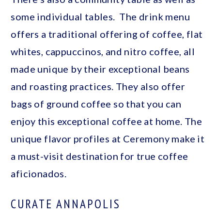
some individual tables. The drink menu
offers a traditional offering of coffee, flat
whites, cappuccinos, and nitro coffee, all
made unique by their exceptional beans
and roasting practices. They also offer
bags of ground coffee so that you can
enjoy this exceptional coffee at home. The
unique flavor profiles at Ceremony make it
a must-visit destination for true coffee
aficionados.
CURATE ANNAPOLIS