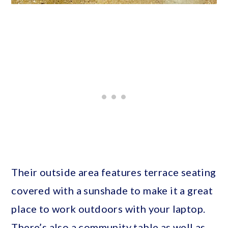
Their outside area features terrace seating
covered with a sunshade to make it a great
place to work outdoors with your laptop.
There’s also a community table as well as