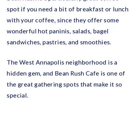
spot if you need a bit of breakfast or lunch
with your coffee, since they offer some
wonderful hot paninis, salads, bagel
sandwiches, pastries, and smoothies.
The West Annapolis neighborhood is a
hidden gem, and Bean Rush Cafe is one of
the great gathering spots that make it so
special.