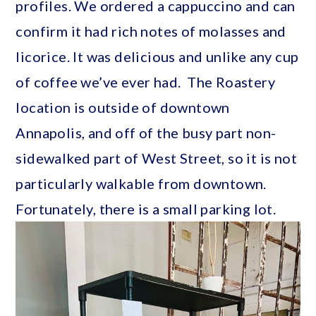
profiles. We ordered a cappuccino and can
confirm it had rich notes of molasses and
licorice. It was delicious and unlike any cup
of coffee we’ve ever had. The Roastery
location is outside of downtown
Annapolis, and off of the busy part non-
sidewalked part of West Street, so it is not
particularly walkable from downtown.
Fortunately, there is a small parking lot.