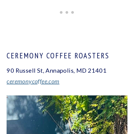
CEREMONY COFFEE ROASTERS
90 Russell St, Annapolis, MD 21401
ceremonycoffee.com