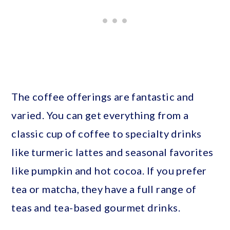
The coffee offerings are fantastic and
varied. You can get everything from a
classic cup of coffee to specialty drinks
like turmeric lattes and seasonal favorites
like pumpkin and hot cocoa. If you prefer
tea or matcha, they have a full range of
teas and tea-based gourmet drinks.