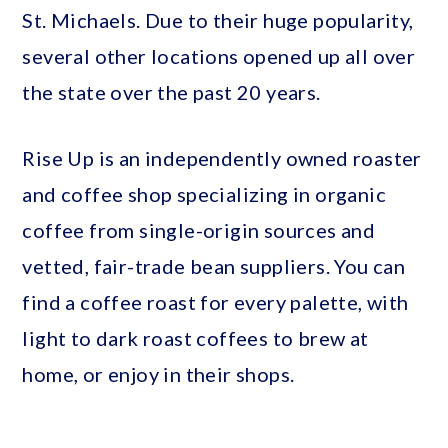
St. Michaels. Due to their huge popularity,
several other locations opened up all over
the state over the past 20 years.
Rise Up is an independently owned roaster
and coffee shop specializing in organic
coffee from single-origin sources and
vetted, fair-trade bean suppliers. You can
find a coffee roast for every palette, with
light to dark roast coffees to brew at
home, or enjoy in their shops.