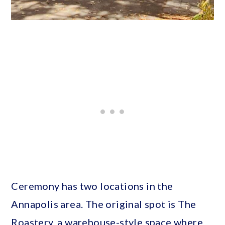
Ceremony has two locations in the
Annapolis area. The original spot is The
Roastery, a warehouse-style space where