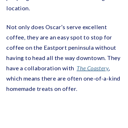
location.
Not only does Oscar’s serve excellent
coffee, they are an easy spot to stop for
coffee on the Eastport peninsula without
having to head all the way downtown. They
have a collaboration with
The Coastery
,
which means there are often one-of-a-kind
homemade treats on offer.